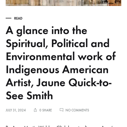
READ
A glance into the
Spiritual, Political and
Environmental work of
Indigenous American
Artist, Jaune Quick-to-
See Smith
ON
JULY 31, 2024
0 SHARE
NO COMMENTS
A
GLANCE
INTO