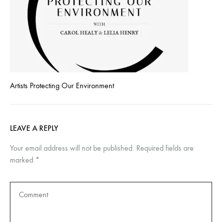
Artists Protecting Our Environment
LEAVE A REPLY
Your email address will not be published.
Required fields are
marked
*