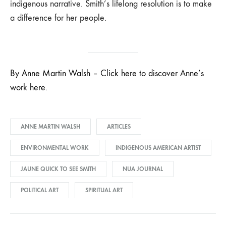
indigenous narrative. Smith’s lifelong resolution is to make
a difference for her people.
By Anne Martin Walsh – Click here to discover Anne’s
work here.
ANNE MARTIN WALSH
ARTICLES
ENVIRONMENTAL WORK
INDIGENOUS AMERICAN ARTIST
JAUNE QUICK TO SEE SMITH
NUA JOURNAL
POLITICAL ART
SPIRITUAL ART