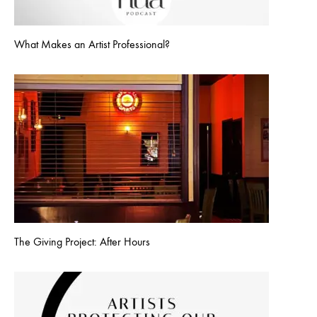
What Makes an Artist Professional?
The Giving Project: After Hours