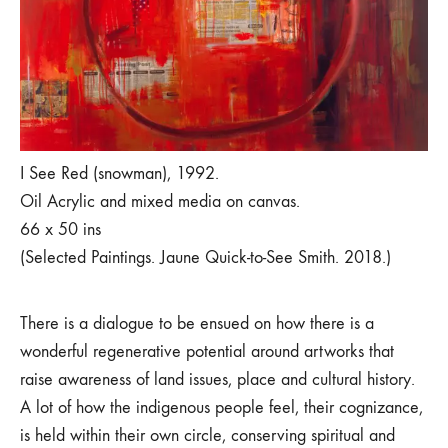
I See Red (snowman), 1992.
Oil Acrylic and mixed media on canvas.
66 x 50 ins
(Selected Paintings. Jaune Quick-to-See Smith. 2018.)
There is a dialogue to be ensued on how there is a
wonderful regenerative potential around artworks that
raise awareness of land issues, place and cultural history.
A lot of how the indigenous people feel, their cognizance,
is held within their own circle, conserving spiritual and