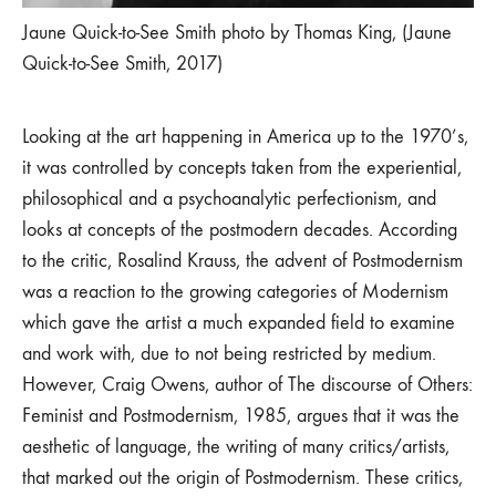
Jaune Quick-to-See Smith photo by Thomas King, (Jaune
Quick-to-See Smith, 2017)
Looking at the art happening in America up to the 1970’s,
it was controlled by concepts taken from the experiential,
philosophical and a psychoanalytic perfectionism, and
looks at concepts of the postmodern decades. According
to the critic, Rosalind Krauss, the advent of Postmodernism
was a reaction to the growing categories of Modernism
which gave the artist a much expanded field to examine
and work with, due to not being restricted by medium.
However, Craig Owens, author of The discourse of Others:
Feminist and Postmodernism, 1985, argues that it was the
aesthetic of language, the writing of many critics/artists,
that marked out the origin of Postmodernism. These critics,