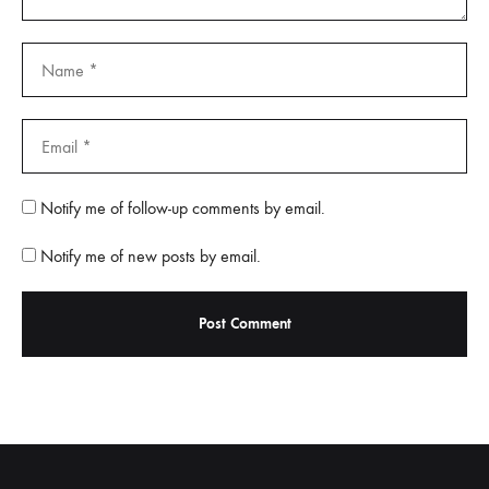
Notify me of follow-up comments by email.
Notify me of new posts by email.
A
l
t
e