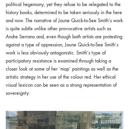
political hegemony, yet they refuse to be relegated to the
history books, determined to be taken seriously in the here
and now. The narrative of Jaune Quick-to-See Smith’s work
is quite subtle unlike other provocative artists such as
Andre Serrano and, even though both artists are protesting
against a type of oppression, Jaune Quick-to-See Smith’s
work is less obviously antagonistic. Smith’s type of
participatory resistance is examined through taking a
closer look at some of her ‘map’ paintings as well as the
artistic strategy in her use of the colour red. Her ethical
visual lexicon can be seen as a strong representation of
sovereignty.