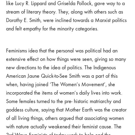
like Lucy R. Lippard and Griselda Pollock, gave way to a
stream of literary theory. They, along with others such as
Dorothy E. Smith, were inclined towards a Marxist politics
and felt empathy for the minority categories.
Feminisms idea that the personal was political had an
extensive effect on how things were seen, giving so many
new directions to the idea of politics. The Indigenous
American Jaune Quick-to-See Smith was a part of this
when, having joined ‘The Women’s Movement’, she
incorporated the items of women’s daily lives into work.
Some females turned to the pre- historic matriarchy and
goddess culture, saying that Mother Earth was the creator
of all living things, others argued that associating women
with nature actually weakened their feminist cause. The