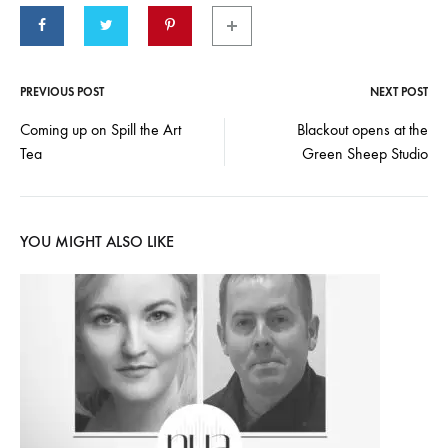
PREVIOUS POST
NEXT POST
Post
Coming up on Spill the Art
Blackout opens at the
Tea
Green Sheep Studio
navigation
YOU MIGHT ALSO LIKE