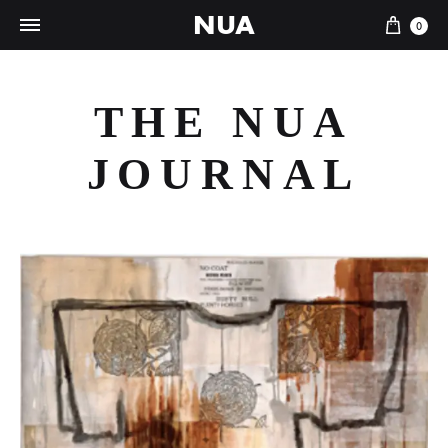
NUA
Cart
0
THE NUA
JOURNAL