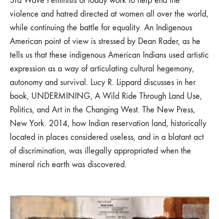
3rd Wave Feminists of today work to help end the
violence and hatred directed at women all over the world,
while continuing the battle for equality. An Indigenous
American point of view is stressed by Dean Rader, as he
tells us that these indigenous American Indians used artistic
expression as a way of articulating cultural hegemony,
autonomy and survival. Lucy R. Lippard discusses in her
book, UNDERMINING, A Wild Ride Through Land Use,
Politics, and Art in the Changing West. The New Press,
New York. 2014, how Indian reservation land, historically
located in places considered useless, and in a blatant act
of discrimination, was illegally appropriated when the
mineral rich earth was discovered.