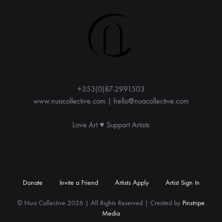
r
n
a
t
i
v
e
:
+353(0)87-2991503
www.nuacollective.com | hello@nuacollective.com
Love Art ♥️ Support Artists
Donate
Invite a Friend
Artists Apply
Artist Sign In
© Nua Collective 2026 | All Rights Reserved | Created by
Pinstripe
Media