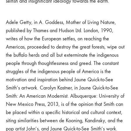
selfish and insignificant ideology towards the earth.
Adele Getty, in A. Goddess, Mother of Living Nature,
published by Thames and Hudson Ltd. London, 1990,
writes of how the European settles, on reaching the
Americas, proceeded to destroy the great forests, wipe out
the buffalo herds and all but exterminate the indigenous
people through thoughtlessness and greed. The constant
struggles of the indigenous people of America is the
motivation and inspiration behind Jaune Quick-to-See
Smith’s artwork. Carolyn Kastner, in Jaune Quick-to-See
Smith: An American Modernist. Albuquerque: University of
New Mexico Press, 2013, is of the opinion that Smith can
be placed within a specific historical and cultural context,
siting similarities between de Kooning, Kandinsky, and the
pop artist John’s, and Jaune Quick-to-See Smith’s work.