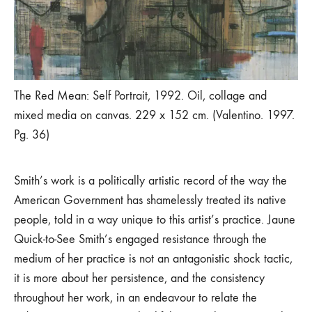
The Red Mean: Self Portrait, 1992. Oil, collage and
mixed media on canvas. 229 x 152 cm. (Valentino. 1997.
Pg. 36)
Smith’s work is a politically artistic record of the way the
American Government has shamelessly treated its native
people, told in a way unique to this artist’s practice. Jaune
Quick-to-See Smith’s engaged resistance through the
medium of her practice is not an antagonistic shock tactic,
it is more about her persistence, and the consistency
throughout her work, in an endeavour to relate the