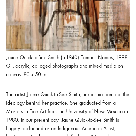
Jaune Quick-to-See Smith (b.1940) Famous Names, 1998
Oil, acrylic, collaged photographs and mixed media on
canvas. 80 x 50 in.
The artist Jaune Quick-to-See Smith, her inspiration and the
ideology behind her practice. She graduated from a
Masters in Fine Art from the University of New Mexico in
1980. In our present day, Jaune Quick-to-See Smith is
hugely acclaimed as an Indigenous American Artist,