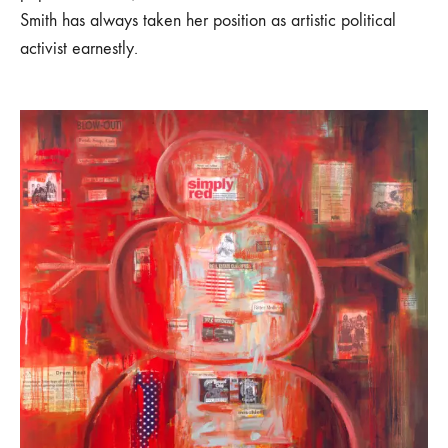
Smith has always taken her position as artistic political
activist earnestly.