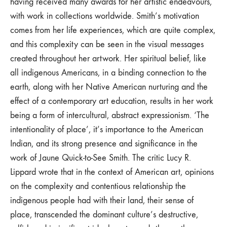
having received many awards for her artistic endeavours,
with work in collections worldwide. Smith’s motivation
comes from her life experiences, which are quite complex,
and this complexity can be seen in the visual messages
created throughout her artwork. Her spiritual belief, like
all indigenous Americans, in a binding connection to the
earth, along with her Native American nurturing and the
effect of a contemporary art education, results in her work
being a form of intercultural, abstract expressionism. ‘The
intentionality of place’, it’s importance to the American
Indian, and its strong presence and significance in the
work of Jaune Quick-to-See Smith. The critic Lucy R.
Lippard wrote that in the context of American art, opinions
on the complexity and contentious relationship the
indigenous people had with their land, their sense of
place, transcended the dominant culture’s destructive,