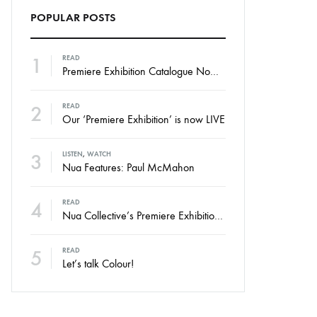
POPULAR POSTS
1
READ
Premiere Exhibition Catalogue Now Online
2
READ
Our ‘Premiere Exhibition’ is now LIVE
3
LISTEN
,
WATCH
Nua Features: Paul McMahon
4
READ
Nua Collective’s Premiere Exhibition – Launching Thursday
5
READ
Let’s talk Colour!