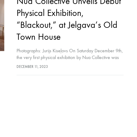
Nua Collective Unveils Debut
Physical Exhibition,
“Blackout,” at Jelgava’s Old
Town House
Photographs: Jurijs Kiseļovs On Saturday December 9th,
the very first physical exhibition by Nua Collective was
launched in the beautiful and historic Old Town House in
DECEMBER 11, 2023
Jelgava, Latvia. Distinguished guests…