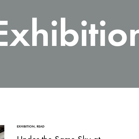
Exhibitio
EXHIBITION
,
READ