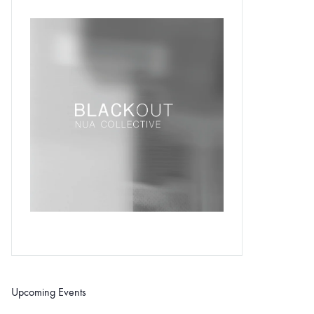
Upcoming Events