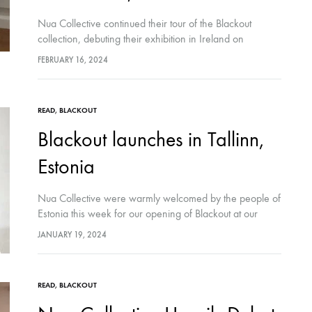
Nua Collective continued their tour of the Blackout
collection, debuting their exhibition in Ireland on
February 8th at Wexford Arts Centre. The event was
FEBRUARY 16, 2024
inaugurated by Cllr. Barbara Anne Murphy,…
READ
,
BLACKOUT
Blackout launches in Tallinn,
Estonia
Nua Collective were warmly welcomed by the people of
Estonia this week for our opening of Blackout at our
latest leg of our international tour in Vent Space, Tallinn.
JANUARY 19, 2024
Launched…
READ
,
BLACKOUT