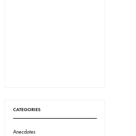
CATEGORIES
Anecdotes