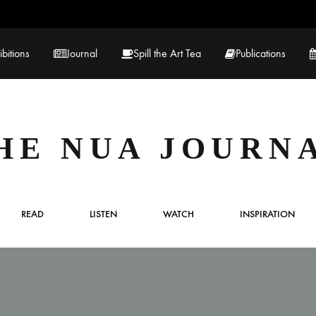
ibitions
Journal
Spill the Art Tea
Publications
 Hernandez
Lucy Lambe
HE NUA JOURN
rray
Lorraine Hogan
in
Maria Markham
READ
LISTEN
WATCH
INSPIRATION
Tračuma