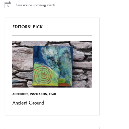
There are no upcoming events.
N
o
t
i
c
EDITORS’ PICK
e
ANECDOTES
,
INSPIRATION
,
READ
Ancient Ground