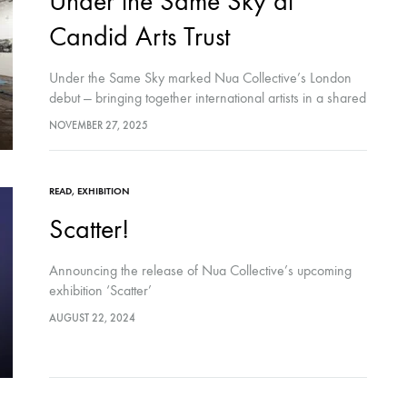
Under the Same Sky at
Candid Arts Trust
Under the Same Sky marked Nua Collective’s London
debut — bringing together international artists in a shared
environment shaped by coexistence, context, and care.
NOVEMBER 27, 2025
The exhibition invited audiences to sit…
READ
,
EXHIBITION
Scatter!
Announcing the release of Nua Collective’s upcoming
exhibition ‘Scatter’
AUGUST 22, 2024