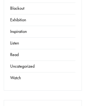
Blackout
Exhibition
Inspiration
Listen
Read
Uncategorized
Watch