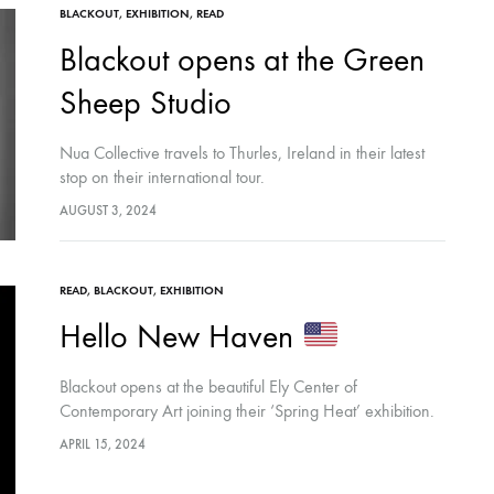
BLACKOUT
,
EXHIBITION
,
READ
Blackout opens at the Green
Sheep Studio
Nua Collective travels to Thurles, Ireland in their latest
stop on their international tour.
AUGUST 3, 2024
READ
,
BLACKOUT
,
EXHIBITION
Hello New Haven
Blackout opens at the beautiful Ely Center of
Contemporary Art joining their ‘Spring Heat’ exhibition.
APRIL 15, 2024