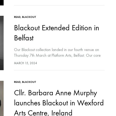
READ
,
BLACKOUT
Blackout Extended Edition in
Belfast
Our Blackout collection landed in our fourth venue on
Thursday 7th March at Platform Arts, Belfast. Our core
Blackout core collection, curated in comic-form at the
MARCH 15, 2024
space, was accompanied by…
READ
,
BLACKOUT
Cllr. Barbara Anne Murphy
launches Blackout in Wexford
Arts Centre, Ireland