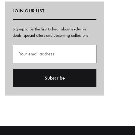
JOIN OUR LIST
Signup to be the first to hear about exclusive
deals, special offers and upcoming collections
A
l
t
e
r
n
a
t