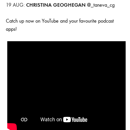
CHRISTINA GEOGHEGAN
19 AUG:
@_taneva_cg
Catch up now on YouTube and your favourite podcast
apps!