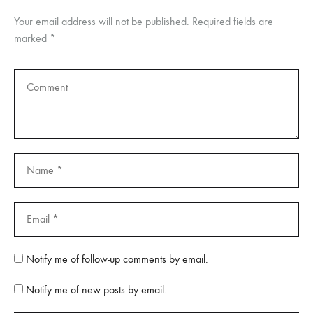
Your email address will not be published.
Required fields are
marked
*
Notify me of follow-up comments by email.
Notify me of new posts by email.