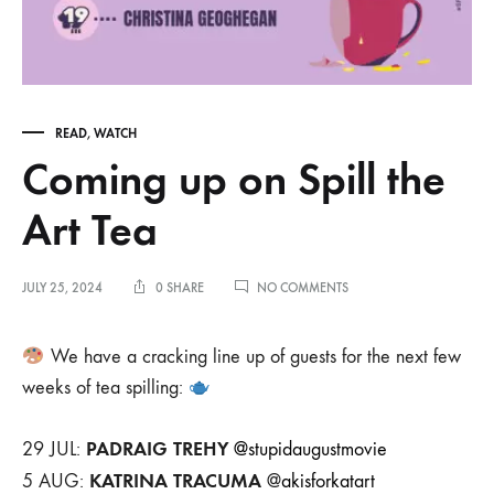
READ
,
WATCH
Coming up on Spill the
Art Tea
ON
JULY 25, 2024
0 SHARE
NO COMMENTS
COMING
UP
ON
We have a cracking line up of guests for the next few
SPILL
weeks of tea spilling:
THE
ART
TEA
PADRAIG TREHY
29 JUL:
@stupidaugustmovie
KATRINA TRACUMA
5 AUG:
@
akisforkatart