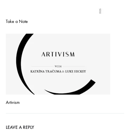
Take a Note
Artivism
LEAVE A REPLY