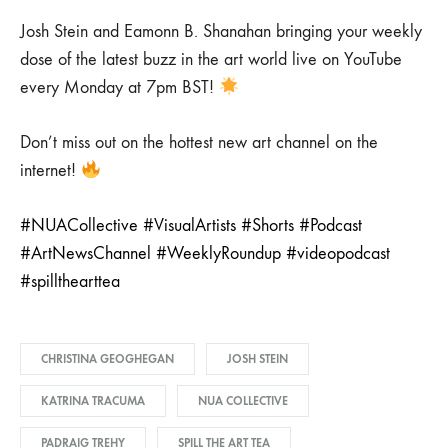
Josh Stein and Eamonn B. Shanahan bringing your weekly
dose of the latest buzz in the art world live on YouTube
every Monday at 7pm BST!
Don’t miss out on the hottest new art channel on the
internet!
#NUACollective
#VisualArtists
#Shorts
#Podcast
#ArtNewsChannel
#WeeklyRoundup
#videopodcast
#spillthearttea
CHRISTINA GEOGHEGAN
JOSH STEIN
KATRINA TRACUMA
NUA COLLECTIVE
PADRAIG TREHY
SPILL THE ART TEA