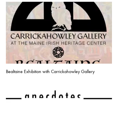
Bealtaine Exhibition with Carrickahowley Gallery