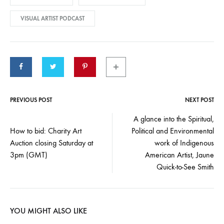
VISUAL ARTIST PODCAST
PREVIOUS POST
NEXT POST
Post
A glance into the Spiritual,
How to bid: Charity Art
Political and Environmental
navigation
Auction closing Saturday at
work of Indigenous
3pm (GMT)
American Artist, Jaune
Quick-to-See Smith
YOU MIGHT ALSO LIKE