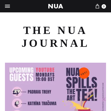
NUA
Cart
0
THE NUA
JOURNAL