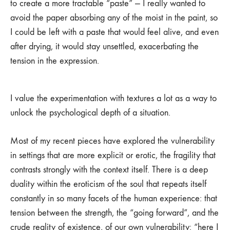
to create a more tractable “paste” — I really wanted to
avoid the paper absorbing any of the moist in the paint, so
I could be left with a paste that would feel alive, and even
after drying, it would stay unsettled, exacerbating the
tension in the expression.
I value the experimentation with textures a lot as a way to
unlock the psychological depth of a situation.
Most of my recent pieces have explored the vulnerability
in settings that are more explicit or erotic, the fragility that
contrasts strongly with the context itself. There is a deep
duality within the eroticism of the soul that repeats itself
constantly in so many facets of the human experience: that
tension between the strength, the “going forward”, and the
crude reality of existence, of our own vulnerability: “here I