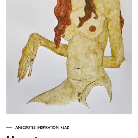
ANECDOTES
,
INSPIRATION
,
READ