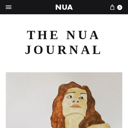
NUA
Cart
0
THE NUA
JOURNAL