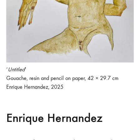
‘
Untitled
‘
Gouache, resin and pencil on paper, 42 × 29.7 cm
Enrique Hernandez, 2025
Enrique Hernandez