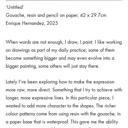
‘Untitled’
Gouache, resin and pencil on paper, 42 x 29.7cm
Enrique Hernandez, 2025
When words are not enough, I draw, I paint. I like working
on drawings as part of my daily practice; some of them
become something bigger and may even evolve into a
bigger painting, some others will just stay there.
Lately I’ve been exploring how to make the expression
more raw, more direct. Something that I try to achieve with
longer, more expressive lines. In this particular piece, I
wanted to add more character to the shapes. The richer
colour patterns come from using resin with the gouache, in
a paper base that is waterproof. This gave me the ability