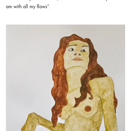
am with all my flaws”.