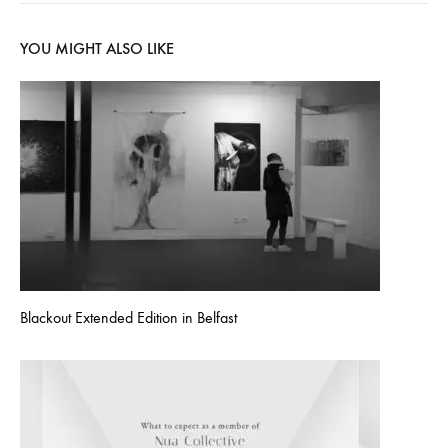
YOU MIGHT ALSO LIKE
Blackout Extended Edition in Belfast