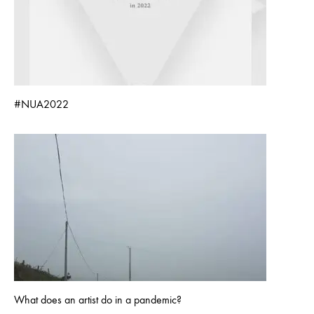
#NUA2022
What does an artist do in a pandemic?