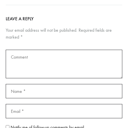
LEAVE A REPLY
Your email address will not be published.
Required fields are
marked
*
Notify me of follow-up comments by email.