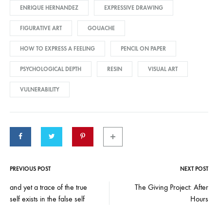
ENRIQUE HERNANDEZ
EXPRESSIVE DRAWING
FIGURATIVE ART
GOUACHE
HOW TO EXPRESS A FEELING
PENCIL ON PAPER
PSYCHOLOGICAL DEPTH
RESIN
VISUAL ART
VULNERABILITY
PREVIOUS POST
NEXT POST
Post
and yet a trace of the true
The Giving Project: After
self exists in the false self
Hours
navigation