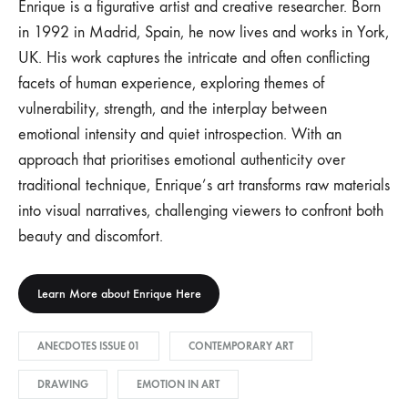
Enrique is a figurative artist and creative researcher. Born
in 1992 in Madrid, Spain, he now lives and works in York,
UK. His work captures the intricate and often conflicting
facets of human experience, exploring themes of
vulnerability, strength, and the interplay between
emotional intensity and quiet introspection. With an
approach that prioritises emotional authenticity over
traditional technique, Enrique’s art transforms raw materials
into visual narratives, challenging viewers to confront both
beauty and discomfort.
Learn More about Enrique Here
ANECDOTES ISSUE 01
CONTEMPORARY ART
DRAWING
EMOTION IN ART