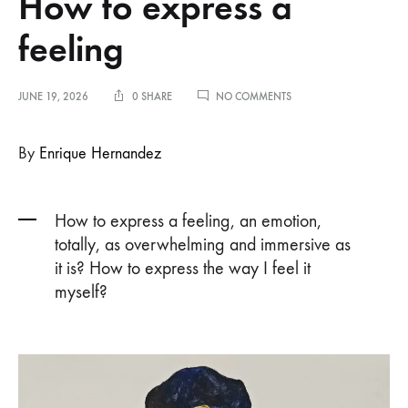
How to express a
feeling
ON
JUNE 19, 2026
0 SHARE
NO COMMENTS
HOW
TO
EXPRESS
By
Enrique Hernandez
A
FEELING
How to express a feeling, an emotion,
totally, as overwhelming and immersive as
it is? How to express the way I feel it
myself?