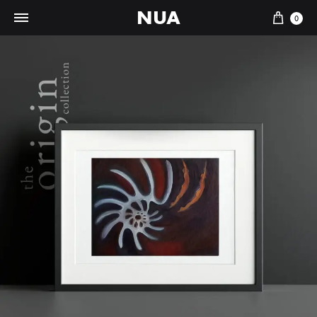
NUA
Cart
0