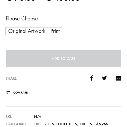
range:
Please Choose
€ 70.00
Original Artwork
Print
through
€ 400.00
ADD TO CART
A
l
SHARE
t
COMPARE
e
r
n
SKU
N/A
a
CATEGORIES
THE ORIGIN COLLECTION
,
OIL ON CANVAS
t