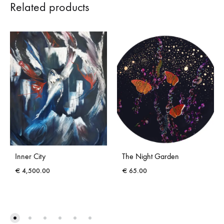
Related products
Inner City
The Night Garden
€
4,500.00
€
65.00