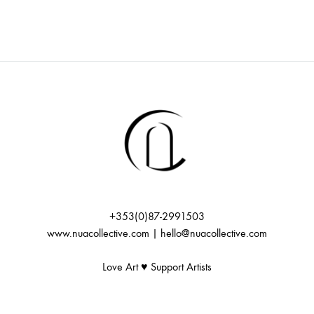
+353(0)87-2991503
www.nuacollective.com | hello@nuacollective.com
Love Art ♥️ Support Artists