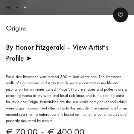
Origins
By Honor Fitzgerald – View Artist’s
Profile ➤
Fossil rich limestone was formed 300 million years ago. The limestone
walls of Connemara and Aran Islands were a constant in my life and
inspiration for my series called “Place”. Nature shapes and patterns are a
recurring theme in my work and fossil rich limestone is the starting point
for my piece Origin. Periwinkles are the sea snails of my childhood which
were a gastronomic treat after a trip to the seaside. The crinoid fossil is an
ancient sea snail, a natural pattern based on mathematical principles and
perfectly designed by nature.
Price
€
70.00
–
€
400.00