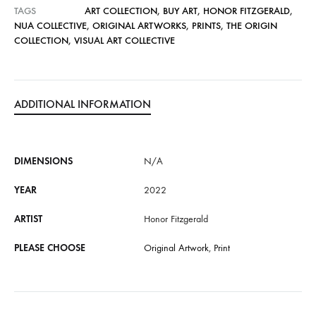
TAGS
ART COLLECTION
,
BUY ART
,
HONOR FITZGERALD
,
i
NUA COLLECTIVE
,
ORIGINAL ARTWORKS
,
PRINTS
,
THE ORIGIN
v
COLLECTION
,
VISUAL ART COLLECTIVE
e
:
ADDITIONAL INFORMATION
DIMENSIONS
N/A
YEAR
2022
ARTIST
Honor Fitzgerald
PLEASE CHOOSE
Original Artwork
,
Print