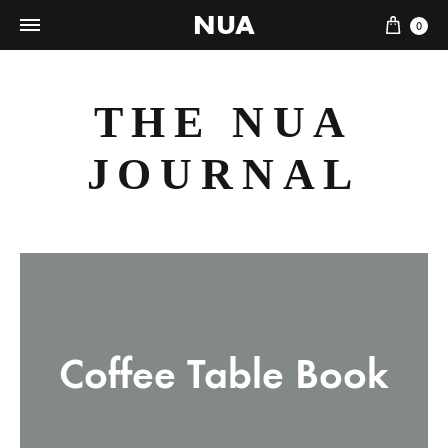
NUA
Cart
0
THE NUA
JOURNAL
Coffee Table Book