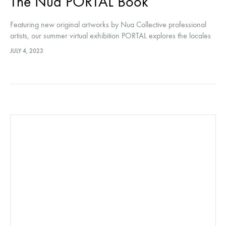
The Nua PORTAL Book
Featuring new original artworks by Nua Collective professional
artists, our summer virtual exhibition PORTAL explores the locales
between the veil of this world and the otherworld; mystery,
JULY 4, 2023
adventure and curiosity.…