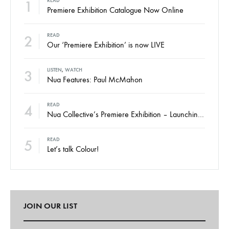
1
READ
Premiere Exhibition Catalogue Now Online
2
READ
Our ‘Premiere Exhibition’ is now LIVE
3
LISTEN
,
WATCH
Nua Features: Paul McMahon
4
READ
Nua Collective’s Premiere Exhibition – Launching Thursday
5
READ
Let’s talk Colour!
JOIN OUR LIST