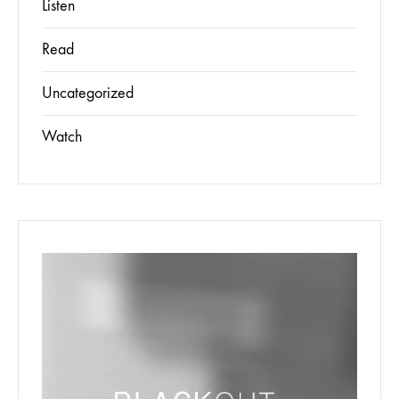
Listen
Read
Uncategorized
Watch