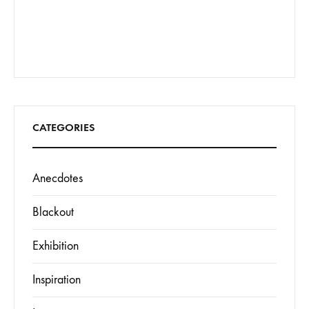
CATEGORIES
Anecdotes
Blackout
Exhibition
Inspiration