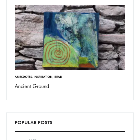
ANECDOTES
,
INSPIRATION
,
READ
Ancient Ground
POPULAR POSTS