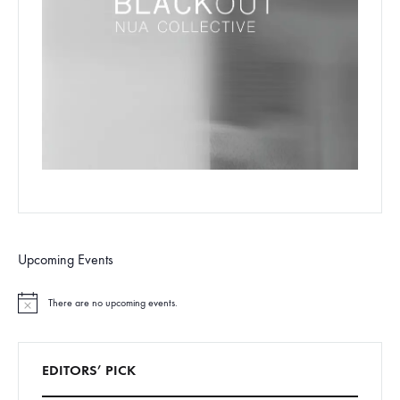
Upcoming Events
There are no upcoming events.
N
o
t
i
c
EDITORS’ PICK
e