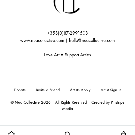
:
+353(0)87-2991503
www.nuacollective.com | hello@nuacollective.com
Love Art ♥️ Support Artists
Donate
Invite a Friend
Artists Apply
Artist Sign In
© Nua Collective 2026 | All Rights Reserved | Created by
Pinstripe
Media