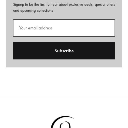
Signup to be the first to hear about exclusive deals, special offers
and upcoming collections
A
l
t
e
r
n
a
t
i
v
e