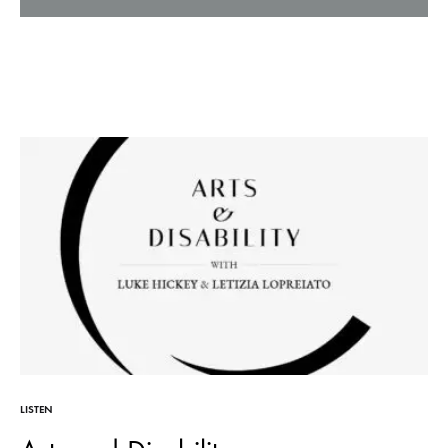
LISTEN