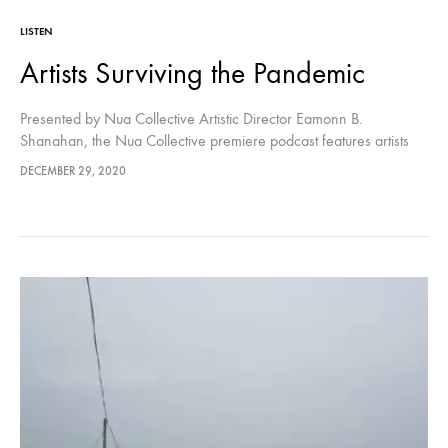
LISTEN
Artists Surviving the Pandemic
Presented by Nua Collective Artistic Director Eamonn B.
Shanahan, the Nua Collective premiere podcast features artists
Kaitlynn Webster and Chloe Austin discussing the effects Covid-19
DECEMBER 29, 2020
has had on their practice.