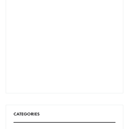
CATEGORIES