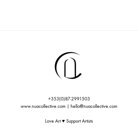
l
t
e
r
n
a
t
i
v
e
:
+353(0)87-2991503
www.nuacollective.com | hello@nuacollective.com
Love Art ♥️ Support Artists