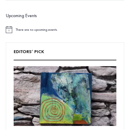
Upcoming Events
There are no upcoming events.
N
o
t
i
c
EDITORS’ PICK
e