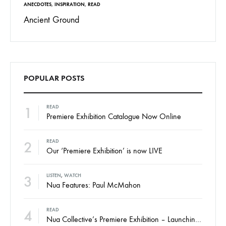
ANECDOTES
,
INSPIRATION
,
READ
Ancient Ground
POPULAR POSTS
1
READ
Premiere Exhibition Catalogue Now Online
2
READ
Our ‘Premiere Exhibition’ is now LIVE
3
LISTEN
,
WATCH
Nua Features: Paul McMahon
4
READ
Nua Collective’s Premiere Exhibition – Launching Thursday