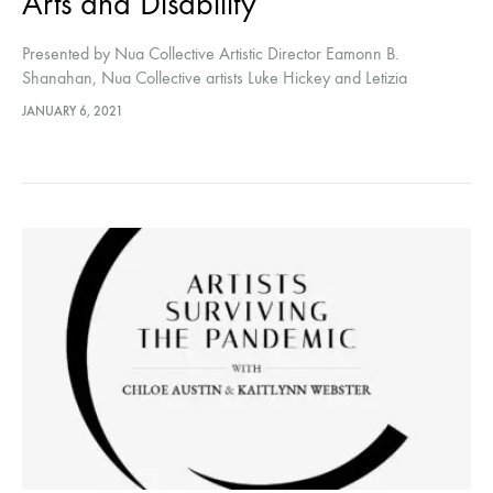
Arts and Disability
Presented by Nua Collective Artistic Director Eamonn B.
Shanahan, Nua Collective artists Luke Hickey and Letizia
Lopreiato discuss their disabilities and the effect it has on their arts
JANUARY 6, 2021
practice.