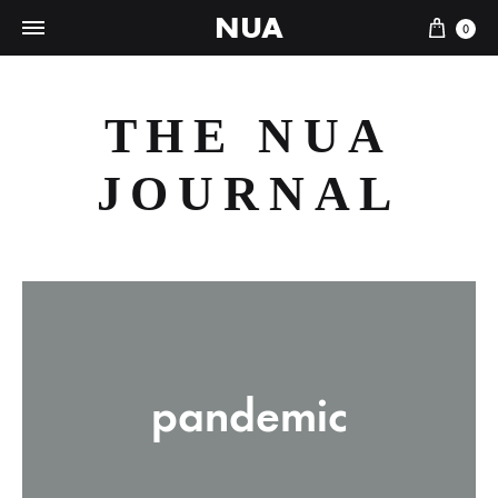
NUA
Cart
0
THE NUA
JOURNAL
pandemic