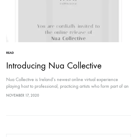
READ
Introducing Nua Collective
Nua Collective is Ireland’s newest online virtual experience
playing host to professional, practicing artists who form part of an
inclusive, supportive community
NOVEMBER 17, 2020