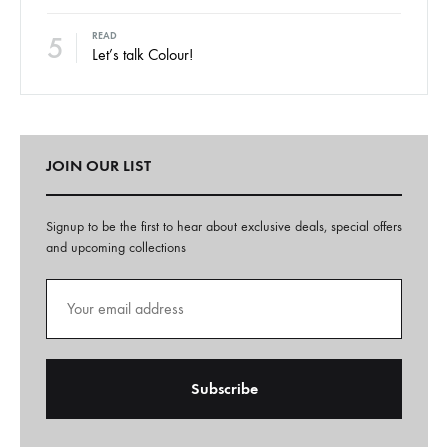
5
READ
Let’s talk Colour!
JOIN OUR LIST
Signup to be the first to hear about exclusive deals, special offers
and upcoming collections
A