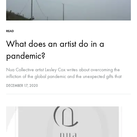
READ
What does an artist do in a
pandemic?
Nua Collective artist Lesley Cox writes about overcoming the
infliction of the global pandemic and the unexpected gifts that
came from it, as she travels uphill through rural Cork with her
DECEMBER 17, 2020
then, 15 year old son.