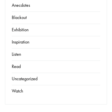
Anecdotes
Blackout
Exhibition
Inspiration
Listen
Read
Uncategorized
Watch