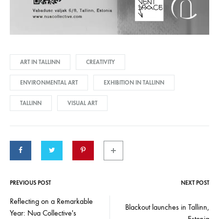
ART IN TALLINN
CREATIVITY
ENVIRONMENTAL ART
EXHIBITION IN TALLINN
TALLINN
VISUAL ART
PREVIOUS POST
NEXT POST
Post
Reflecting on a Remarkable
Blackout launches in Tallinn,
Year: Nua Collective's
Estonia