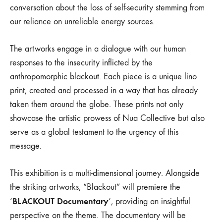
conversation about the loss of self-security stemming from
our reliance on unreliable energy sources.
The artworks engage in a dialogue with our human
responses to the insecurity inflicted by the
anthropomorphic blackout. Each piece is a unique lino
print, created and processed in a way that has already
taken them around the globe. These prints not only
showcase the artistic prowess of Nua Collective but also
serve as a global testament to the urgency of this
message.
This exhibition is a multi-dimensional journey. Alongside
the striking artworks, “Blackout” will premiere the
BLACKOUT Documentary
‘
‘, providing an insightful
perspective on the theme. The documentary will be