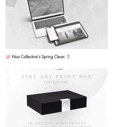
Nua Collective’s Spring Clean