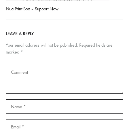
Nua Print Box – Support Now
LEAVE A REPLY
Your email address will not be published.
Required fields are
marked
*