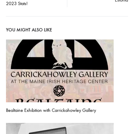
navigation
2023 Stats!
YOU MIGHT ALSO LIKE
Bealtaine Exhibition with Carrickahowley Gallery