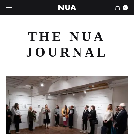
NUA
Cart
0
THE NUA
JOURNAL