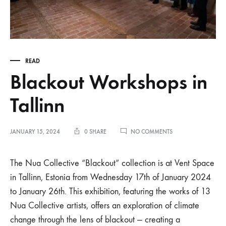
READ
Blackout Workshops in
Tallinn
ON
JANUARY 15, 2024
0 SHARE
NO COMMENTS
BLACKOUT
WORKSHOPS
IN
The Nua Collective “Blackout” collection is at Vent Space
TALLINN
in Tallinn, Estonia from Wednesday 17th of January 2024
to January 26th. This exhibition, featuring the works of 13
Nua Collective artists, offers an exploration of climate
change through the lens of blackout — creating a