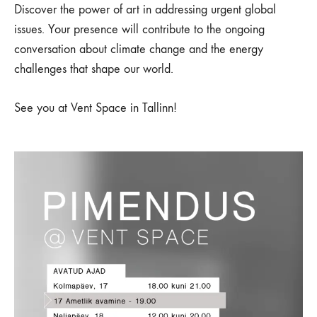
Discover the power of art in addressing urgent global
issues. Your presence will contribute to the ongoing
conversation about climate change and the energy
challenges that shape our world.
See you at Vent Space in Tallinn!