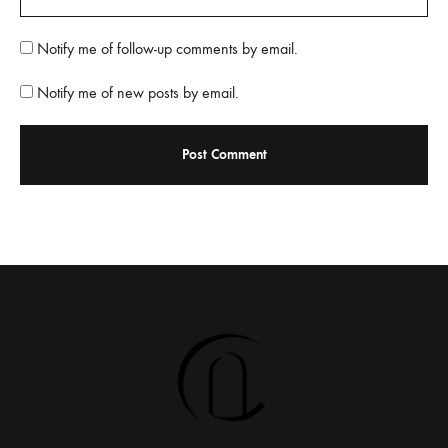
Notify me of follow-up comments by email.
Notify me of new posts by email.
A
l
t
e
r
n
a
t
i
v