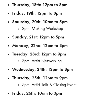
Thursday, 18th: 12pm to 8pm
Friday, 19th: 12pm to 8pm
Saturday, 20th: 10am to 5pm
2pm: Making Workshop
Sunday, 21st: 12pm to 5pm
Monday, 22nd: 12pm to 8pm
Tuesday, 23rd: 12pm to 9pm
7pm: Artist Networking
Wednesday, 24th: 12pm to 8pm
Thursday, 25th: 12pm to 9pm
7pm: Artist Talk & Closing Event
Friday, 26th: 10am to 3pm