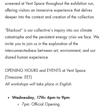
screened at Vent Space throughout the exhibition run,
offering visitors an immersive experience that delves
deeper into the context and creation of the collection.
“Blackout” is our collective’s inquiry into our climate
catastrophe and the persistent energy crisis we face. We
invite you to join us in the exploration of the
interconnectedness between art, environment, and our
shared human experience.
OPENING HOURS and EVENTS at Vent Space:
(Timezone: EET)
All workshops will take place in English.
Wednesday, 17th: 6pm to 9pm
7pm: Official Opening