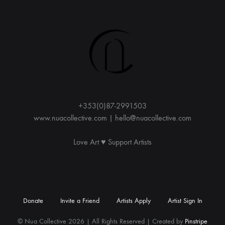
e
r
n
a
t
i
v
e
:
+353(0)87-2991503
www.nuacollective.com | hello@nuacollective.com
Love Art ♥️ Support Artists
Donate
Invite a Friend
Artists Apply
Artist Sign In
© Nua Collective 2026 | All Rights Reserved | Created by
Pinstripe