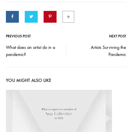
PREVIOUS POST
NEXT POST
Post
What does an artist do in a
Artists Surviving the
pandemic?
Pandemic
navigation
YOU MIGHT ALSO LIKE