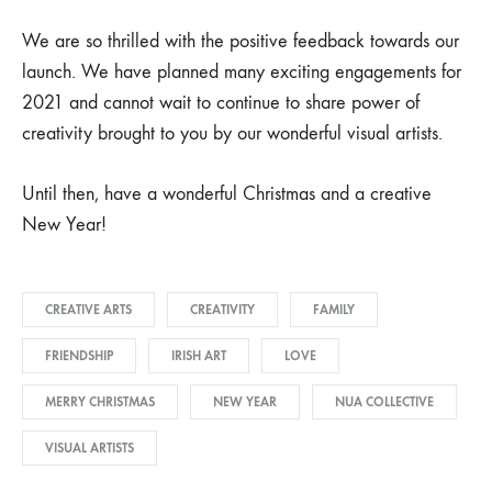
We are so thrilled with the positive feedback towards our
launch. We have planned many exciting engagements for
2021 and cannot wait to continue to share power of
creativity brought to you by our wonderful visual artists.
Until then, have a wonderful Christmas and a creative
New Year!
CREATIVE ARTS
CREATIVITY
FAMILY
FRIENDSHIP
IRISH ART
LOVE
MERRY CHRISTMAS
NEW YEAR
NUA COLLECTIVE
VISUAL ARTISTS