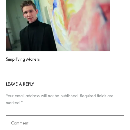
Simplifying Matters
LEAVE A REPLY
Your email address will not be published.
Required fields are
marked
*