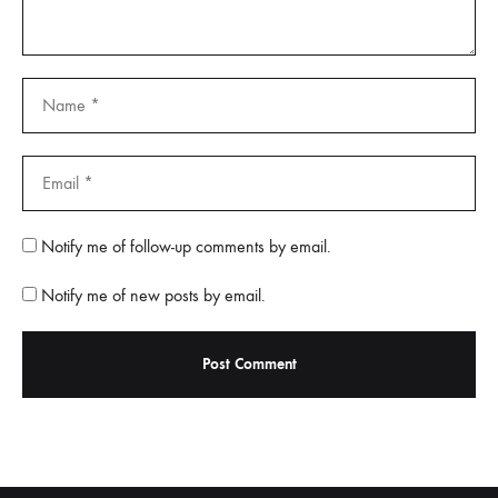
Notify me of follow-up comments by email.
Notify me of new posts by email.
A
l
t