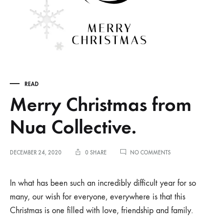
READ
Merry Christmas from
Nua Collective.
ON
DECEMBER 24, 2020
0 SHARE
NO COMMENTS
MERRY
CHRISTMAS
FROM
In what has been such an incredibly difficult year for so
NUA
many, our wish for everyone, everywhere is that this
COLLECTIVE.
Christmas is one filled with love, friendship and family.