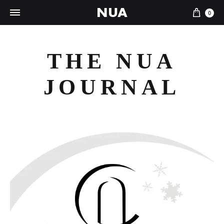
NUA
Cart
0
THE NUA
JOURNAL