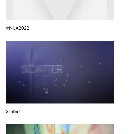
#NUA2022
Scatter!