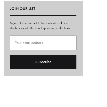
JOIN OUR LIST
Signup to be the first to hear about exclusive
deals, special offers and upcoming collections
A
l
t
e
r
n
a
t