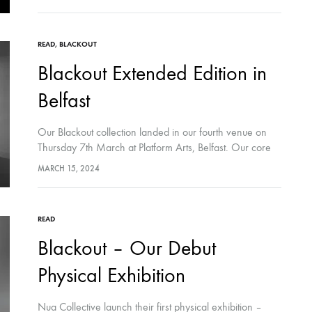
READ
,
BLACKOUT
Blackout Extended Edition in
Belfast
Our Blackout collection landed in our fourth venue on
Thursday 7th March at Platform Arts, Belfast. Our core
Blackout core collection, curated in comic-form at the
MARCH 15, 2024
space, was accompanied by…
READ
Blackout – Our Debut
Physical Exhibition
Nua Collective launch their first physical exhibition –