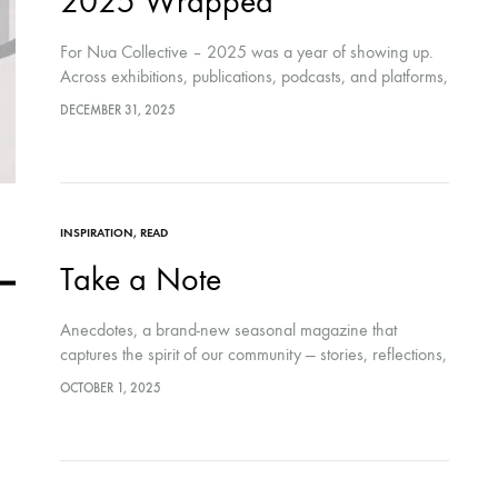
2025 Wrapped
For Nua Collective – 2025 was a year of showing up.
Across exhibitions, publications, podcasts, and platforms,
Nua Collective continued to work with artists from
DECEMBER 31, 2025
different places, disciplines, and lived…
INSPIRATION
,
READ
Take a Note
Anecdotes, a brand-new seasonal magazine that
captures the spirit of our community — stories, reflections,
and artworks from across the collective, shared in print
OCTOBER 1, 2025
and digital.