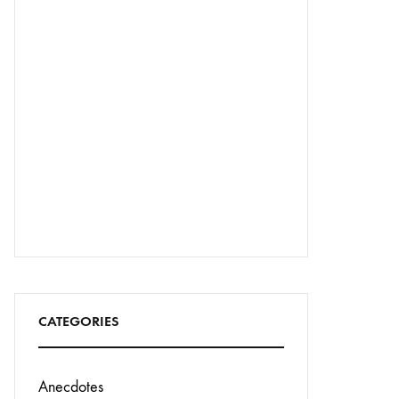
CATEGORIES
Anecdotes