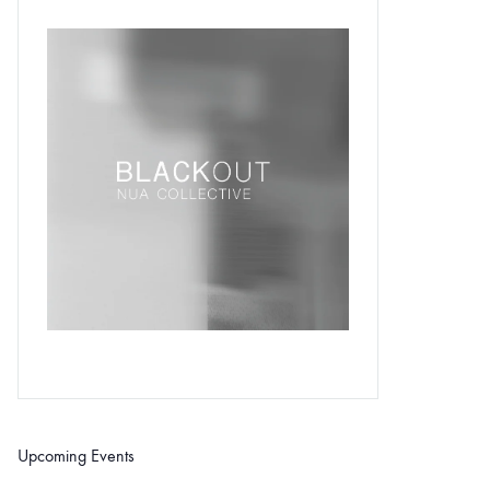
Upcoming Events