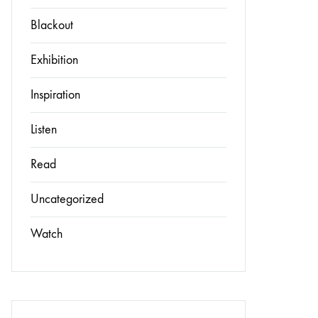
Blackout
Exhibition
Inspiration
Listen
Read
Uncategorized
Watch