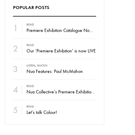
POPULAR POSTS
1
READ
Premiere Exhibition Catalogue Now Online
2
READ
Our ‘Premiere Exhibition’ is now LIVE
3
LISTEN
,
WATCH
Nua Features: Paul McMahon
4
READ
Nua Collective’s Premiere Exhibition – Launching Thursday
5
READ
Let’s talk Colour!