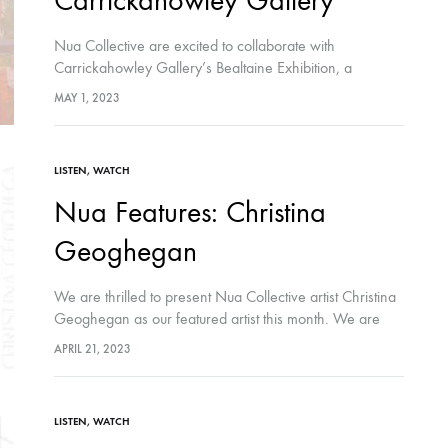
Carrickahowley Gallery
Nua Collective are excited to collaborate with
Carrickahowley Gallery’s Bealtaine Exhibition, a
transatlantic collaboration featuring the work of John
MAY 1, 2023
Murray, Paul McMahon, Christopher O'Connor, Saoirse
O'Sullivan, Roser Perez, Eamonn B.…
LISTEN
,
WATCH
Nua Features: Christina
Geoghegan
We are thrilled to present Nua Collective artist Christina
Geoghegan as our featured artist this month. We are
honoured to share her creative journey with our
APRIL 21, 2023
audiences. Hosted by Nua…
LISTEN
,
WATCH