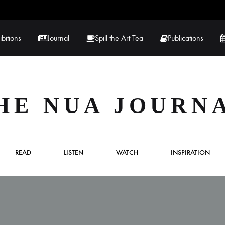
ibitions
Journal
Spill the Art Tea
Publications
 Hernandez
Lucy Lambe
HE NUA JOURN
rray
Lorraine Hogan
in
Maria Markham
READ
LISTEN
WATCH
INSPIRATION
Tračuma