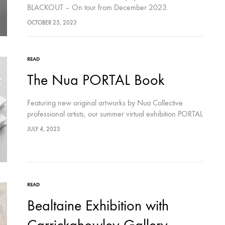
BLACKOUT – On tour from December 2023.
OCTOBER 25, 2023
READ
The Nua PORTAL Book
Featuring new original artworks by Nua Collective
professional artists, our summer virtual exhibition PORTAL
explores the locales between the veil of this world and
JULY 4, 2023
the otherworld; mystery, adventure and curiosity.…
READ
Bealtaine Exhibition with