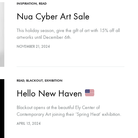
INSPIRATION
,
READ
Nua Cyber Art Sale
This holiday season, give the gift of art with 15% off all
artworks until December 6th.
NOVEMBER 21, 2024
READ
,
BLACKOUT
,
EXHIBITION
Hello New Haven
Blackout opens at the beautiful Ely Center of
Contemporary Art joining their ‘Spring Heat’ exhibition.
APRIL 15, 2024