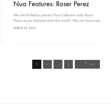
Nua Features: Roser Perez
We are thrilled to present Nua Collective artist Roser
Perez as our featured artist this month. We are honoured
to share her creative journey with our audiences. Hosted
MARCH 24, 2023
by Nua…
Posts
…
1
2
4
Next
pagination