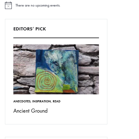
There are no upcoming events.
N
o
t
i
c
EDITORS’ PICK
e
ANECDOTES
,
INSPIRATION
,
READ
Ancient Ground