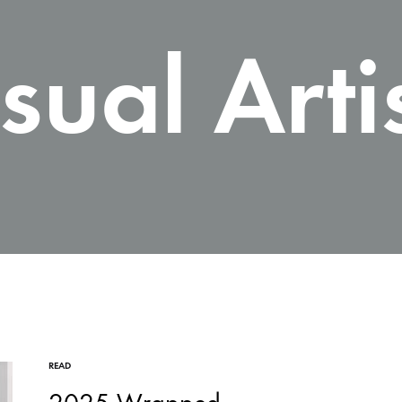
sual Arti
READ