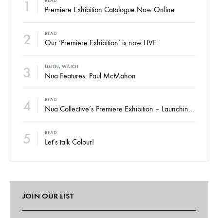
1
READ
Premiere Exhibition Catalogue Now Online
2
READ
Our ‘Premiere Exhibition’ is now LIVE
3
LISTEN
,
WATCH
Nua Features: Paul McMahon
4
READ
Nua Collective’s Premiere Exhibition – Launching Thursday
5
READ
Let’s talk Colour!
JOIN OUR LIST