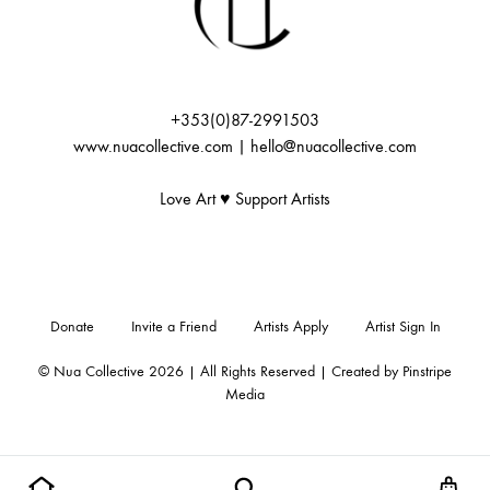
:
+353(0)87-2991503
www.nuacollective.com | hello@nuacollective.com
Love Art ♥️ Support Artists
Donate
Invite a Friend
Artists Apply
Artist Sign In
© Nua Collective 2026 | All Rights Reserved | Created by
Pinstripe
Media