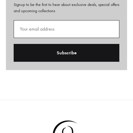
Signup to be the first to hear about exclusive deals, special offers
and upcoming collections
A
l
t
e
r
n
a
t
i
v
e