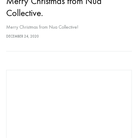
Merry Christmas from Nua
Collective.
Merry Christmas from Nua Collective!
DECEMBER 24, 2020