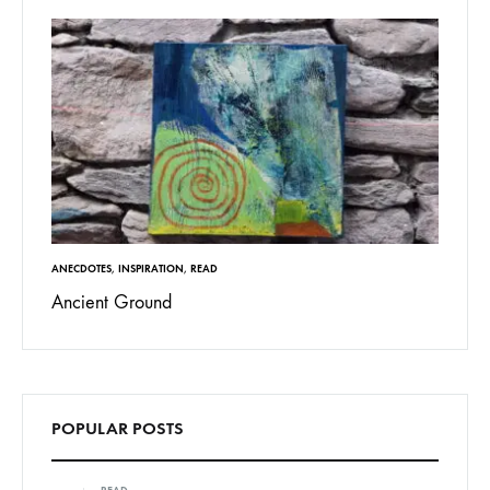
ANECDOTES
,
INSPIRATION
,
READ
Ancient Ground
POPULAR POSTS