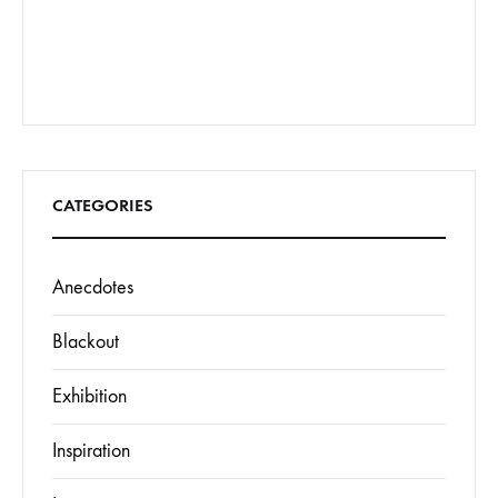
CATEGORIES
Anecdotes
Blackout
Exhibition
Inspiration