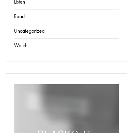
Listen
Read
Uncategorized
Watch