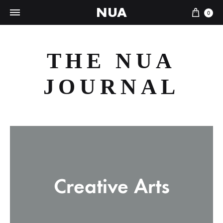
NUA
Cart
0
THE NUA
JOURNAL
Creative Arts