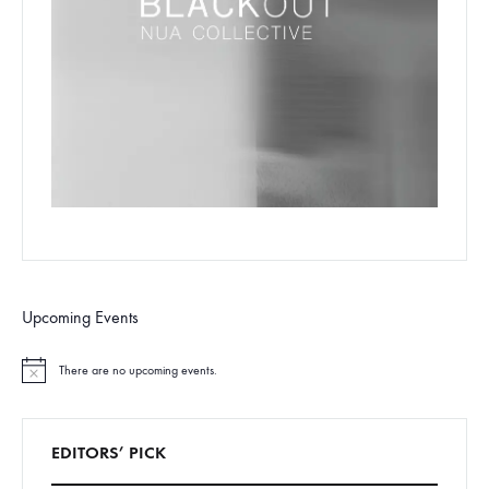
Upcoming Events
There are no upcoming events.
N
o
t
i
c
EDITORS’ PICK
e