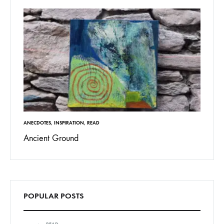
ANECDOTES
,
INSPIRATION
,
READ
Ancient Ground
POPULAR POSTS