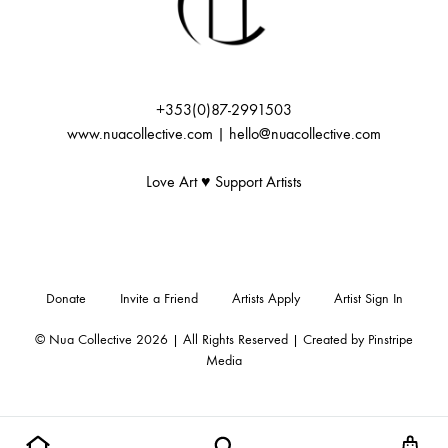
:
+353(0)87-2991503
www.nuacollective.com | hello@nuacollective.com
Love Art ♥️ Support Artists
Donate
Invite a Friend
Artists Apply
Artist Sign In
© Nua Collective 2026 | All Rights Reserved | Created by
Pinstripe
Media