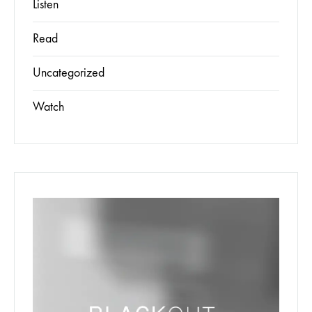
Listen
Read
Uncategorized
Watch