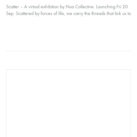
Scatter – A virtual exhibition by Nua Collective. Launching Fri 20
Sep. Scattered by forces of life, we carry the threads that link us to
our roots and each other. Even in distance, the possibility of
reconnection remains.