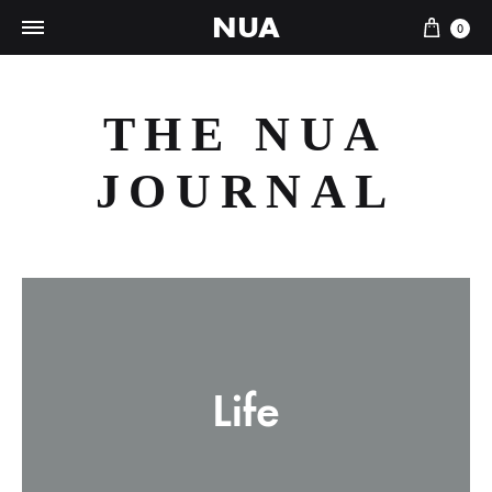
NUA
Cart
0
THE NUA
JOURNAL
Life