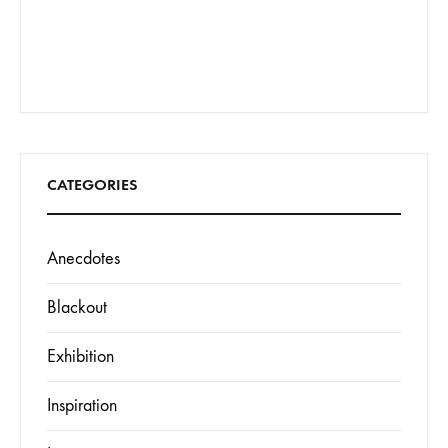
CATEGORIES
Anecdotes
Blackout
Exhibition
Inspiration