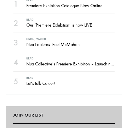
1
READ
Premiere Exhibition Catalogue Now Online
2
READ
Our ‘Premiere Exhibition’ is now LIVE
3
LISTEN
,
WATCH
Nua Features: Paul McMahon
4
READ
Nua Collective’s Premiere Exhibition – Launching Thursday
5
READ
Let’s talk Colour!
JOIN OUR LIST