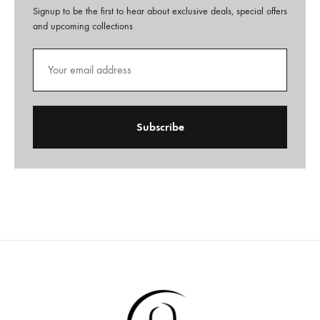
Signup to be the first to hear about exclusive deals, special offers
and upcoming collections
A
l
t
e
r
n
a
t
i
v
e