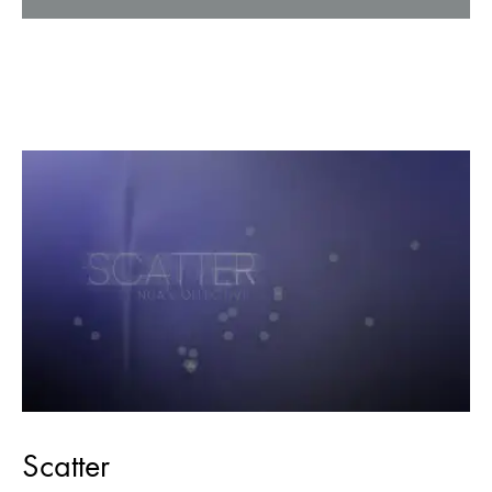
Scatter