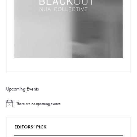
Upcoming Events
There are no upcoming events.
N
o
t
i
c
EDITORS’ PICK
e