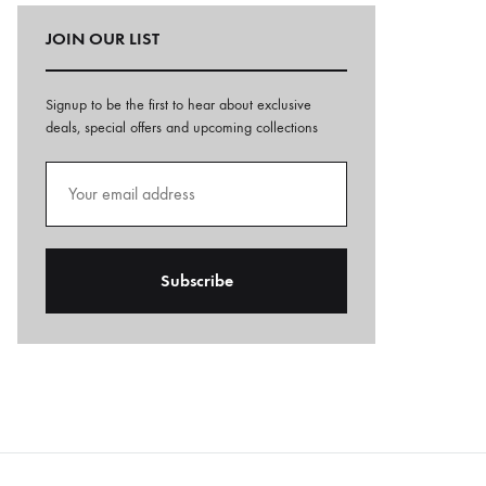
JOIN OUR LIST
Signup to be the first to hear about exclusive
deals, special offers and upcoming collections
A
l
t
e
r
n
a
t