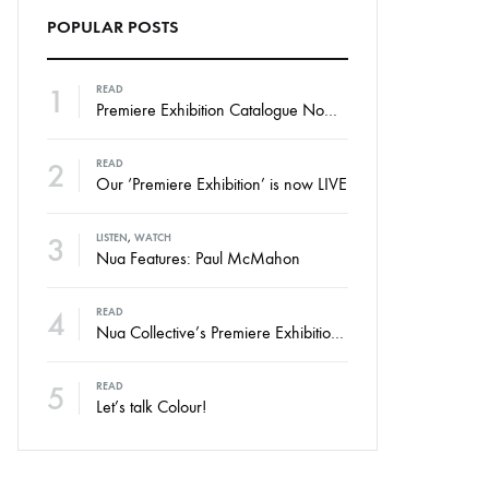
POPULAR POSTS
1
READ
Premiere Exhibition Catalogue Now Online
2
READ
Our ‘Premiere Exhibition’ is now LIVE
3
LISTEN
,
WATCH
Nua Features: Paul McMahon
4
READ
Nua Collective’s Premiere Exhibition – Launching Thursday
5
READ
Let’s talk Colour!