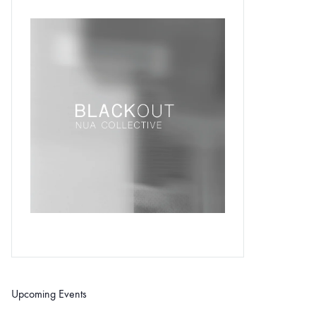
Upcoming Events