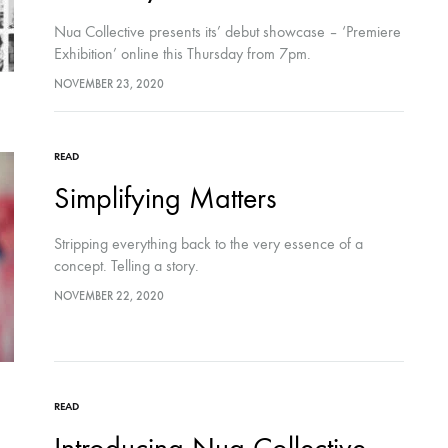
Nua Collective presents its’ debut showcase – ‘Premiere
Exhibition’ online this Thursday from 7pm.
NOVEMBER 23, 2020
READ
Simplifying Matters
Stripping everything back to the very essence of a
concept. Telling a story.
NOVEMBER 22, 2020
READ