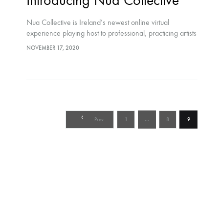
Introducing Nua Collective
Nua Collective is Ireland’s newest online virtual
experience playing host to professional, practicing artists
who form part of an inclusive, supportive community
NOVEMBER 17, 2020
Posts
…
Prev
1
8
9
pagination