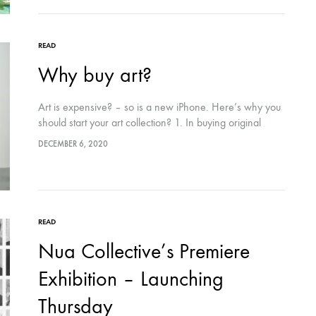
READ
Why buy art?
Art is expensive? – so is a new iPhone. Here’s why you
should start your art collection? 1. In buying original
artwork you are playing an integral role in the…
DECEMBER 6, 2020
READ
Nua Collective’s Premiere
Exhibition – Launching
Thursday