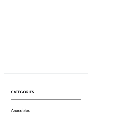
CATEGORIES
Anecdotes