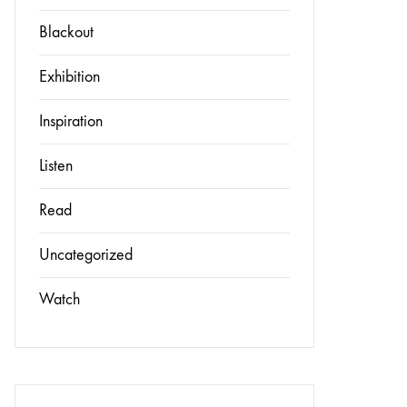
Blackout
Exhibition
Inspiration
Listen
Read
Uncategorized
Watch