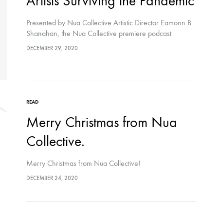
Artists Surviving the Pandemic
Presented by Nua Collective Artistic Director Eamonn B.
Shanahan, the Nua Collective premiere podcast
features artists Kaitlynn Webster and Chloe Austin
DECEMBER 29, 2020
discussing the effects Covid-19 has had on their
practice.
READ
Merry Christmas from Nua
Collective.
Merry Christmas from Nua Collective!
DECEMBER 24, 2020