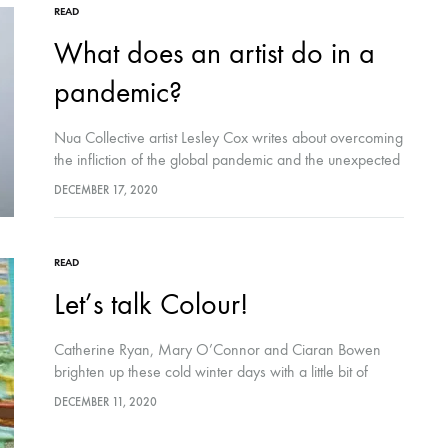
READ
What does an artist do in a
pandemic?
Nua Collective artist Lesley Cox writes about overcoming
the infliction of the global pandemic and the unexpected
gifts that came from it, as she travels uphill through rural
DECEMBER 17, 2020
Cork with her then, 15 year old son.
READ
Let’s talk Colour!
Catherine Ryan, Mary O’Connor and Ciaran Bowen
brighten up these cold winter days with a little bit of
colour talk!
DECEMBER 11, 2020