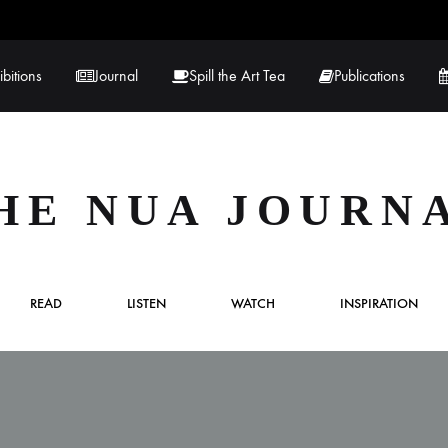
ibitions
Journal
Spill the Art Tea
Publications
 Hernandez
Lucy Lambe
HE NUA JOURN
rray
Lorraine Hogan
in
Maria Markham
READ
LISTEN
WATCH
INSPIRATION
Tračuma