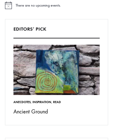
There are no upcoming events.
N
o
t
i
c
EDITORS’ PICK
e
ANECDOTES
,
INSPIRATION
,
READ
Ancient Ground