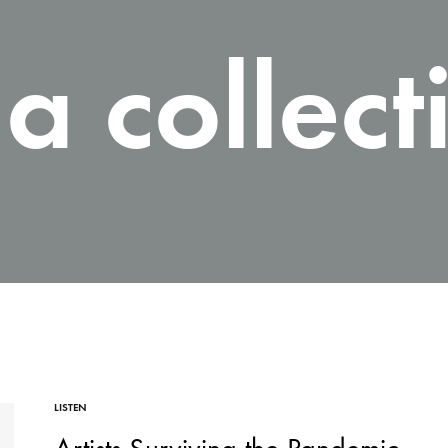
a collect
LISTEN