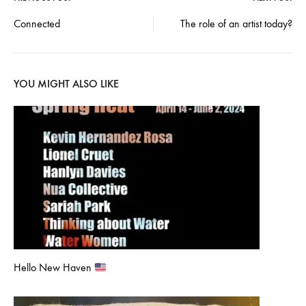
Post
Connected
The role of an artist today?
navigation
YOU MIGHT ALSO LIKE
Hello New Haven