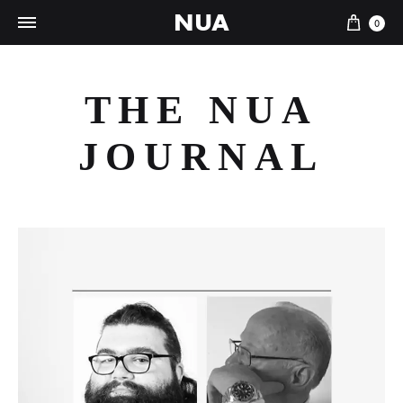
NUA
Cart
0
THE NUA
JOURNAL