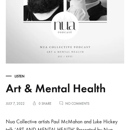
LISTEN
Art & Mental Health
ON
JULY 7, 2022
0 SHARE
NO COMMENTS
ART
&
MENTAL
Nua Collective artists Paul McMahon and Luke Hickey
HEALTH
talk ‘ART AND MENTAL HEALTH’.Presented by Nua