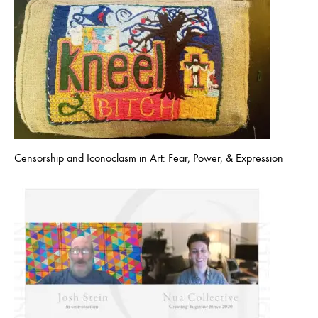
Censorship and Iconoclasm in Art: Fear, Power, & Expression