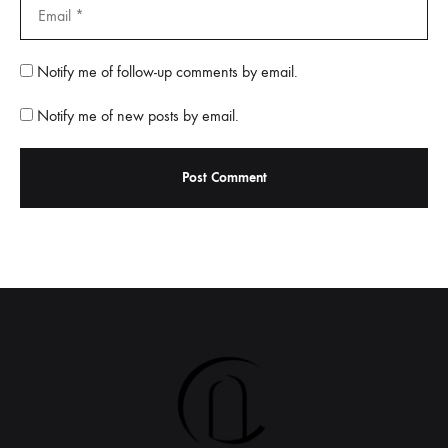
Notify me of follow-up comments by email.
Notify me of new posts by email.
A
l
t
e
r
n
a
t
i