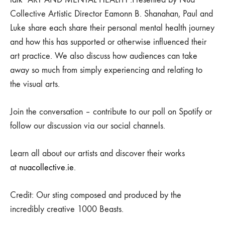
Collective Artistic Director Eamonn B. Shanahan, Paul and
Luke share each share their personal mental health journey
and how this has supported or otherwise influenced their
art practice. We also discuss how audiences can take
away so much from simply experiencing and relating to
the visual arts.
Join the conversation – contribute to our poll on Spotify or
follow our discussion via our social channels.
Learn all about our artists and discover their works
at
nuacollective.ie
.
Credit: Our sting composed and produced by the
incredibly creative 1000 Beasts.