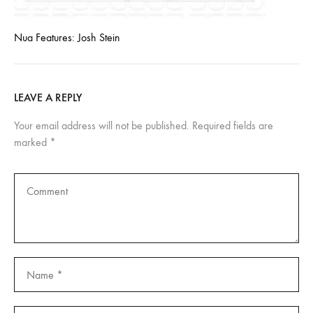
Nua Features: Josh Stein
LEAVE A REPLY
Your email address will not be published.
Required fields are
marked
*