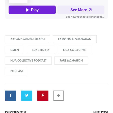
ART AND MENTAL HEALTH
EAMONN B. SHANAHAN
LISTEN
LUKE HICKEY
NUA COLLECTIVE
NUA COLLECTIVE PODCAST
PAUL MCMAHON
PODCAST
PREVIOUS POST
NEXT POST