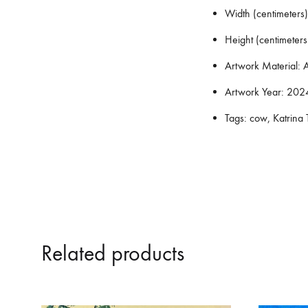
Width (centimeters)
Height (centimeters
Artwork Material:
A
Artwork Year:
202
Tags:
cow, Katrina T
Related products