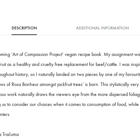
DESCRIPTION
ADDITIONAL INFORMATION
coming ‘Art of Compassion Project’ vegan recipe book. My assignment was
fruit as a healthy and cruelty free replacement for beef/cattle. I was ins
oughout history, so I naturally landed on two pieces by one of my favourite
 of Rosa Bonheur amongst jackfruit trees’ is born. This stylistically very
us work naturally draws the viewers eye from the more dispersed foliage
 us to consider our choices when it comes to consumption of food, whil
inters.
a Tračuma