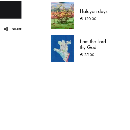
Halcyon days
€
120.00
SHARE
I am the Lord
thy God
€
25.00