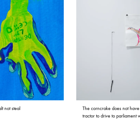
lt not steal
The corncrake does not have
tractor to drive to parliament 