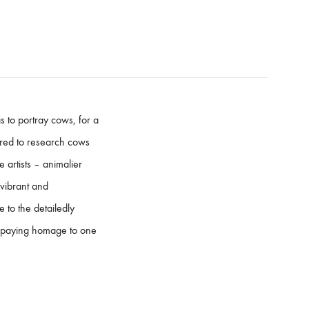
 to portray cows, for a
pired to research cows
 artists – animalier
 vibrant and
 to the detailedly
e paying homage to one