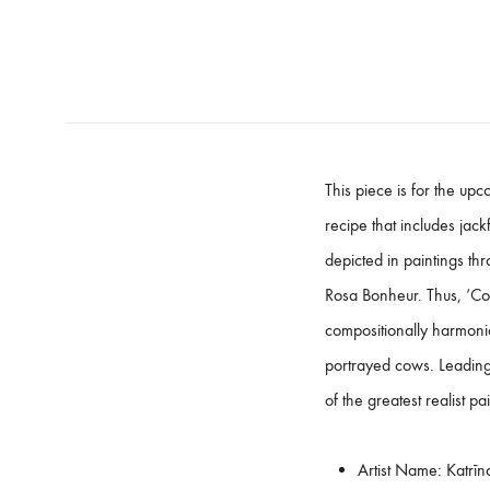
This piece is for the up
recipe that includes jack
depicted in paintings thr
Rosa Bonheur. Thus, ‘Cows
compositionally harmonio
portrayed cows. Leading
of the greatest realist pa
Artist Name:
Katrīn