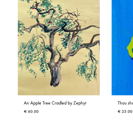
An Apple Tree Cradled by Zephyr
Thou sha
€
60.00
€
25.00