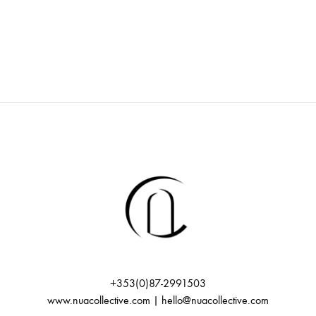
+353(0)87-2991503
www.nuacollective.com | hello@nuacollective.com