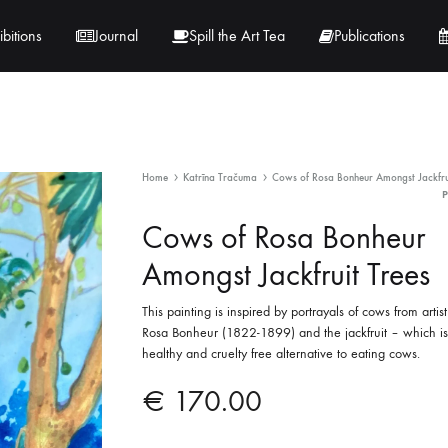
ibitions
Journal
Spill the Art Tea
Publications
 Hernandez
Lucy Lambe
Home
Katrīna Tračuma
Cows of Rosa Bonheur Amongst Jackfrui
rray
Lorraine Hogan
Cows of Rosa Bonheur
in
Maria Markham
Amongst Jackfruit Trees
Tračuma
This painting is inspired by portrayals of cows from artis
Rosa Bonheur (1822-1899) and the jackfruit – which is
healthy and cruelty free alternative to eating cows.
€
170.00