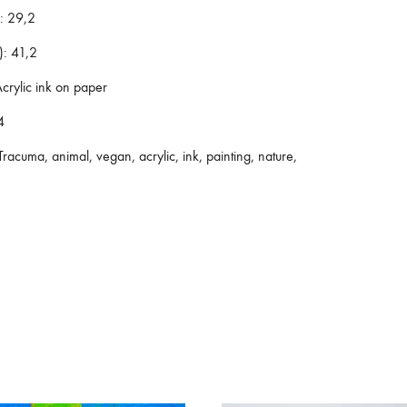
:
29,2
):
41,2
crylic ink on paper
4
racuma, animal, vegan, acrylic, ink, painting, nature,