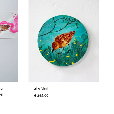
 a
Little Stint
with
€
285.00