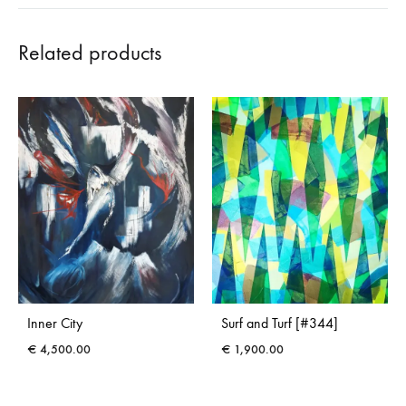
Related products
Inner City
Surf and Turf [#344]
€
4,500.00
€
1,900.00