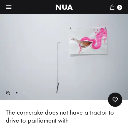
NUA
Cart
0
The corncrake does not have a tractor to
drive to parliament with